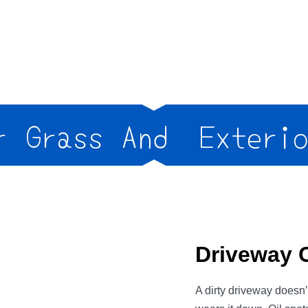
Grass And
Exterior
Driveway 
A dirty driveway doesn’