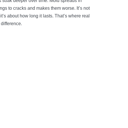
ts soak deeper over time. Mold spreads in
ings to cracks and makes them worse. It’s not
 it’s about how long it lasts. That’s where real
difference.