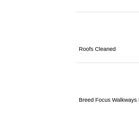
Roofs Cleaned
Breed Focus Walkways D