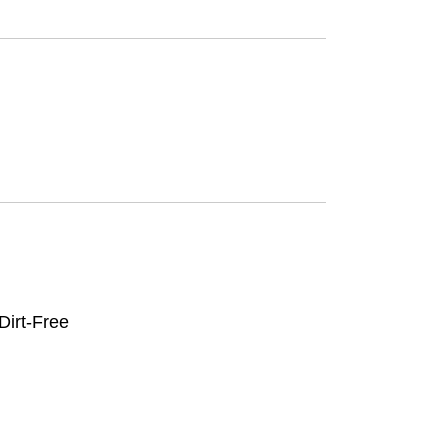
irt-Free