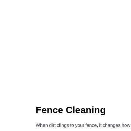
Fence Cleaning
When dirt clings to your fence, it changes how