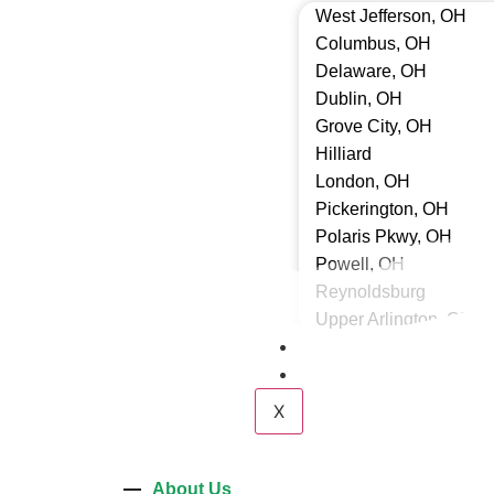
West Jefferson, OH
Columbus, OH
Delaware, OH
Dublin, OH
Grove City, OH
Hilliard
London, OH
Pickerington, OH
Polaris Pkwy, OH
Powell, OH
Reynoldsburg
Upper Arlington, OH
Our Gallery
Contact Us
X
About Us