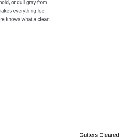
old, or dull gray from
 makes everything feel
e knows what a clean
Gutters Cleared