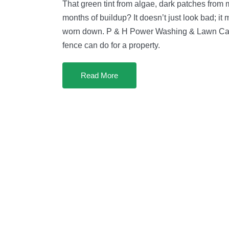
That green tint from algae, dark patches from m
months of buildup? It doesn’t just look bad; it
worn down. P & H Power Washing & Lawn Car
fence can do for a property.
Read More