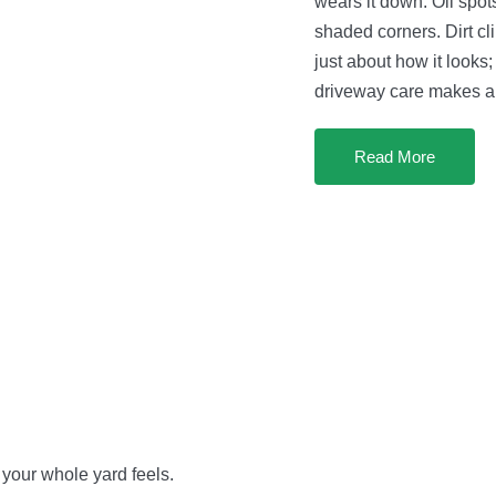
wears it down. Oil spo
shaded corners. Dirt cl
just about how it looks;
driveway care makes a 
Read More
 your whole yard feels.