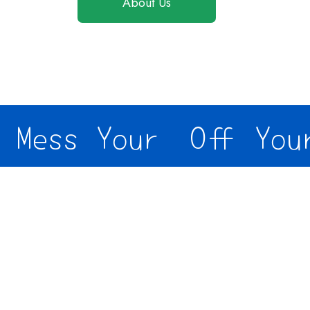
About Us
Mess Your
Off Your 