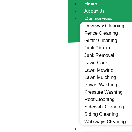
Home
About Us
Our Services
Driveway Cleaning
Fence Cleaning
Gutter Cleaning
Junk Pickup
Junk Removal
Lawn Care
Lawn Mowing
Lawn Mulching
Power Washing
Pressure Washing
Roof Cleaning
Sidewalk Cleaning
Siding Cleaning
Walkways Cleaning
Areas