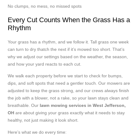
No clumps, no mess, no missed spots
Every Cut Counts When the Grass Has a
Rhythm
Your grass has a rhythm, and we follow it. Tall grass one week
can turn to dry thatch the next if it’s mowed too short. That’s
why we adjust our settings based on the weather, the season,
and how your yard reacts to each cut.
We walk each property before we start to check for bumps,
dips, and soft spots that need a gentler touch. Our mowers are
adjusted to keep the grass strong, and our crews always finish
the job with a blower, not a rake, so your lawn stays clean and
breathable. Our
lawn mowing services in West Jefferson,
OH
are about giving your grass exactly what it needs to stay
healthy, not just making it look short.
Here’s what we do every time: