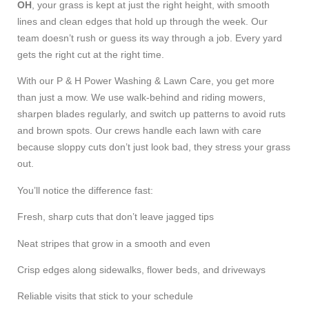
OH
, your grass is kept at just the right height, with smooth
lines and clean edges that hold up through the week. Our
team doesn’t rush or guess its way through a job. Every yard
gets the right cut at the right time.
With our P & H Power Washing & Lawn Care, you get more
than just a mow. We use walk-behind and riding mowers,
sharpen blades regularly, and switch up patterns to avoid ruts
and brown spots. Our crews handle each lawn with care
because sloppy cuts don’t just look bad, they stress your grass
out.
You’ll notice the difference fast:
Fresh, sharp cuts that don’t leave jagged tips
Neat stripes that grow in a smooth and even
Crisp edges along sidewalks, flower beds, and driveways
Reliable visits that stick to your schedule