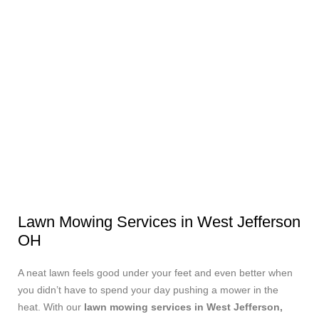
Lawn Mowing Services in West Jefferson
OH
A neat lawn feels good under your feet and even better when
you didn’t have to spend your day pushing a mower in the
heat. With our
lawn mowing services in West Jefferson,