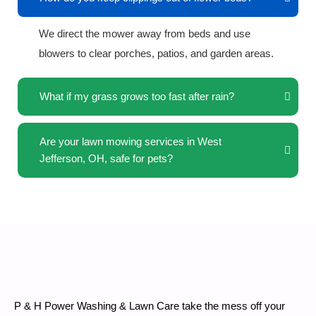
We direct the mower away from beds and use
blowers to clear porches, patios, and garden areas.
What if my grass grows too fast after rain?
Are your lawn mowing services in West
Jefferson, OH, safe for pets?
P & H Power Washing & Lawn Care take the mess off your