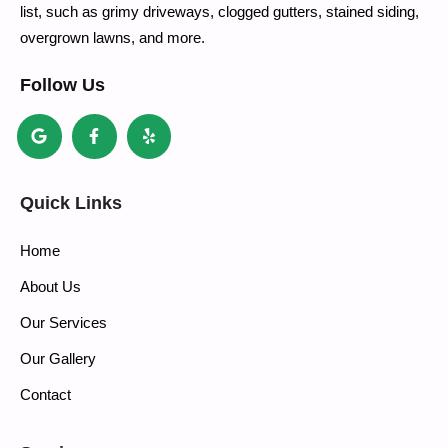
list, such as grimy driveways, clogged gutters, stained siding,
overgrown lawns, and more.
Follow Us
Quick Links
Home
About Us
Our Services
Our Gallery
Contact