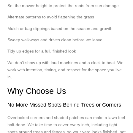
Set the mower height to protect the roots from sun damage
Alternate patterns to avoid flattening the grass
Mulch or bag clippings based on the season and growth
Sweep walkways and drives clean before we leave
Tidy up edges for a full, finished look
We don’t show up with loud machines and a clock to beat. We
work with intention, timing, and respect for the space you live
in.
Why Choose Us
No More Missed Spots Behind Trees or Corners
Overlooked corners and shaded patches can make a lawn feel
half-done. We take time to cover every inch, including tight
spots around trees and fences, so your yard looks finished, not