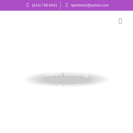
(614) 738-6431
tylertrein3@yahoo.com
Lawn Mowing
Home
Lawn Mowing