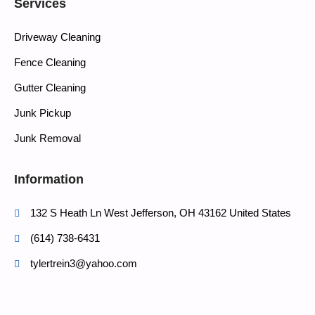
Services
Driveway Cleaning
Fence Cleaning
Gutter Cleaning
Junk Pickup
Junk Removal
Information
132 S Heath Ln West Jefferson, OH 43162 United States
(614) 738-6431
tylertrein3@yahoo.com