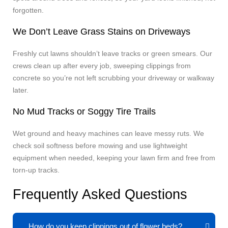
forgotten.
We Don’t Leave Grass Stains on Driveways
Freshly cut lawns shouldn’t leave tracks or green smears. Our
crews clean up after every job, sweeping clippings from
concrete so you’re not left scrubbing your driveway or walkway
later.
No Mud Tracks or Soggy Tire Trails
Wet ground and heavy machines can leave messy ruts. We
check soil softness before mowing and use lightweight
equipment when needed, keeping your lawn firm and free from
torn-up tracks.
Frequently Asked Questions
How do you keep clippings out of flower beds?