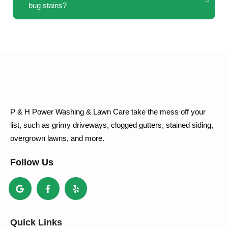
bug stains?
P & H Power Washing & Lawn Care take the mess off your
list, such as grimy driveways, clogged gutters, stained siding,
overgrown lawns, and more.
Follow Us
Quick Links