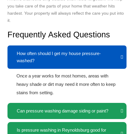
you take care of the parts of your home that weather hits
hardest. Your property will always reflect the care you put into
it.
Frequently Asked Questions
How often should I get my house pressure-
washed?
Once a year works for most homes, areas with
heavy shade or dirt may need it more often to keep
stains from setting.
Can pressure washing damage siding or paint?
Is pressure washing in Reynoldsburg good for