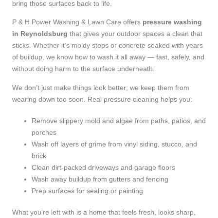
bring those surfaces back to life.
P & H Power Washing & Lawn Care offers
pressure washing
in Reynoldsburg
that gives your outdoor spaces a clean that
sticks. Whether it’s moldy steps or concrete soaked with years
of buildup, we know how to wash it all away — fast, safely, and
without doing harm to the surface underneath.
We don’t just make things look better; we keep them from
wearing down too soon. Real pressure cleaning helps you:
Remove slippery mold and algae from paths, patios, and
porches
Wash off layers of grime from vinyl siding, stucco, and
brick
Clean dirt-packed driveways and garage floors
Wash away buildup from gutters and fencing
Prep surfaces for sealing or painting
What you’re left with is a home that feels fresh, looks sharp,