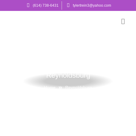
(614) 738-6431
tylertrein3@yahoo.com
Reynoldsburg
Home
Reynoldsburg