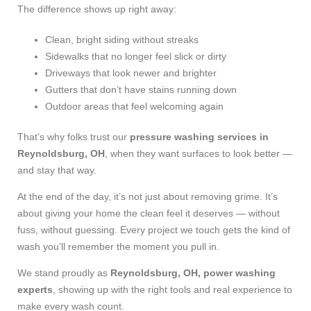
The difference shows up right away:
Clean, bright siding without streaks
Sidewalks that no longer feel slick or dirty
Driveways that look newer and brighter
Gutters that don’t have stains running down
Outdoor areas that feel welcoming again
That’s why folks trust our
pressure washing services in
Reynoldsburg, OH
, when they want surfaces to look better —
and stay that way.
At the end of the day, it’s not just about removing grime. It’s
about giving your home the clean feel it deserves — without
fuss, without guessing. Every project we touch gets the kind of
wash you’ll remember the moment you pull in.
We stand proudly as
Reynoldsburg, OH, power washing
experts
, showing up with the right tools and real experience to
make every wash count.