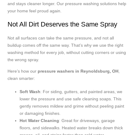
and stays cleaner longer. Our pressure washing solutions help
your home feel proud again.
Not All Dirt Deserves the Same Spray
Not all surfaces can take the same pressure, and not all
buildup comes off the same way. That’s why we use the right
washing method for every job, without cutting corners or using
the wrong spray.
Here’s how our
pressure washers in Reynoldsburg, OH
,
clean smarter:
Soft Wash
: For siding, gutters, and painted areas, we
lower the pressure and use safe cleaning soaps. This
gently removes mildew and grime without peeling paint
or damaging finishes.
Hot Water Cleaning
: Great for driveways, garage
floors, and sidewalks. Heated water breaks down thick