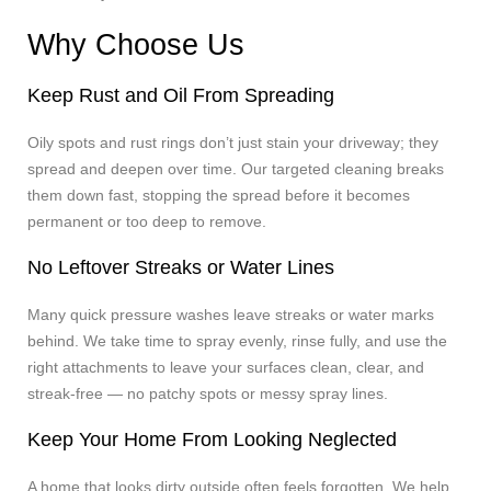
Why Choose Us
Keep Rust and Oil From Spreading
Oily spots and rust rings don’t just stain your driveway; they
spread and deepen over time. Our targeted cleaning breaks
them down fast, stopping the spread before it becomes
permanent or too deep to remove.
No Leftover Streaks or Water Lines
Many quick pressure washes leave streaks or water marks
behind. We take time to spray evenly, rinse fully, and use the
right attachments to leave your surfaces clean, clear, and
streak-free — no patchy spots or messy spray lines.
Keep Your Home From Looking Neglected
A home that looks dirty outside often feels forgotten. We help