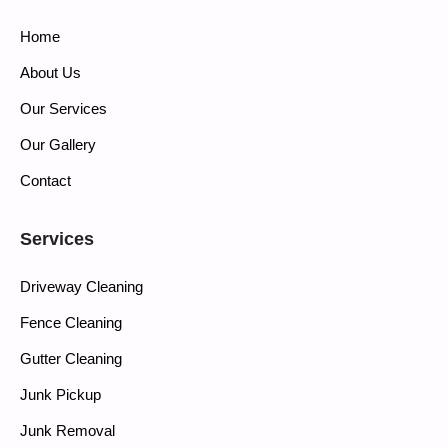
Home
About Us
Our Services
Our Gallery
Contact
Services
Driveway Cleaning
Fence Cleaning
Gutter Cleaning
Junk Pickup
Junk Removal