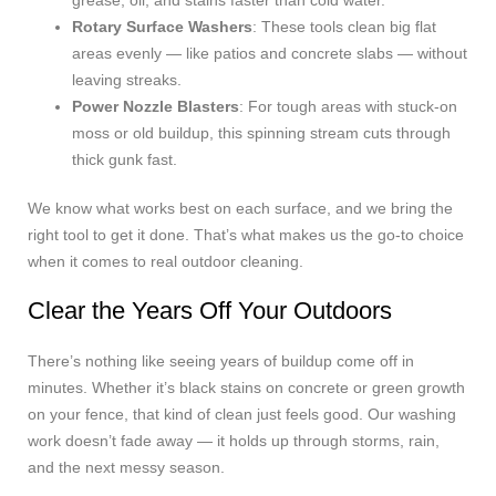
grease, oil, and stains faster than cold water.
Rotary Surface Washers
: These tools clean big flat
areas evenly — like patios and concrete slabs — without
leaving streaks.
Power Nozzle Blasters
: For tough areas with stuck-on
moss or old buildup, this spinning stream cuts through
thick gunk fast.
We know what works best on each surface, and we bring the
right tool to get it done. That’s what makes us the go-to choice
when it comes to real outdoor cleaning.
Clear the Years Off Your Outdoors
There’s nothing like seeing years of buildup come off in
minutes. Whether it’s black stains on concrete or green growth
on your fence, that kind of clean just feels good. Our washing
work doesn’t fade away — it holds up through storms, rain,
and the next messy season.