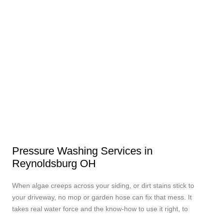
Pressure Washing Services in
Reynoldsburg OH
When algae creeps across your siding, or dirt stains stick to
your driveway, no mop or garden hose can fix that mess. It
takes real water force and the know-how to use it right, to